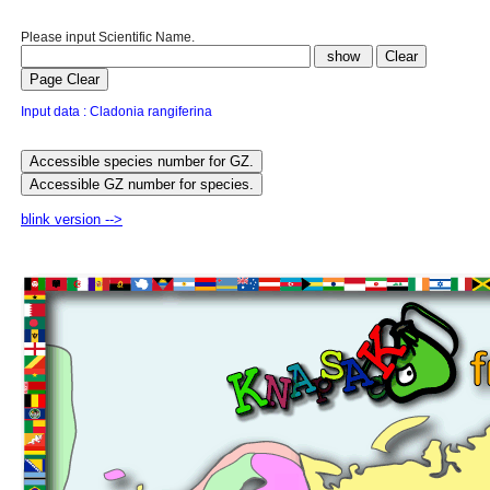
Please input Scientific Name.
Input data : Cladonia rangiferina
blink version -->