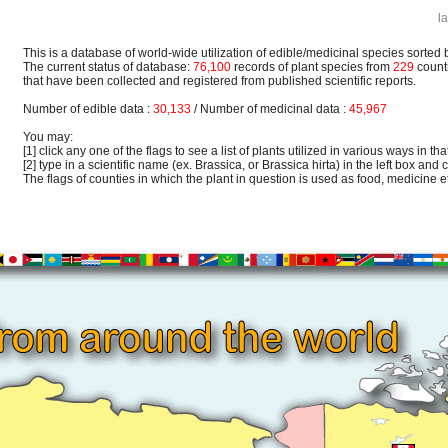
l
This is a database of world-wide utilization of edible/medicinal species sorted 
The current status of database:
76,100
records of plant species from
229
count
that have been collected and registered from published scientific reports.
Number of edible data :
30,133
/ Number of medicinal data :
45,967
You may:
[1] click any one of the flags to see a list of plants utilized in various ways in that
[2] type in a scientific name (ex. Brassica, or Brassica hirta) in the left box and c
The flags of counties in which the plant in question is used as food, medicine etc