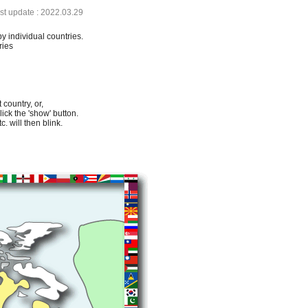
ast update : 2022.03.29
by individual countries.
ries
 country, or,
lick the 'show' button.
. will then blink.