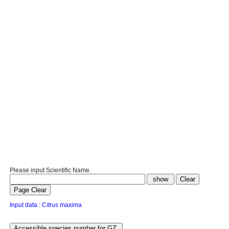
Please input Scientific Name.
Input data : Citrus maxima