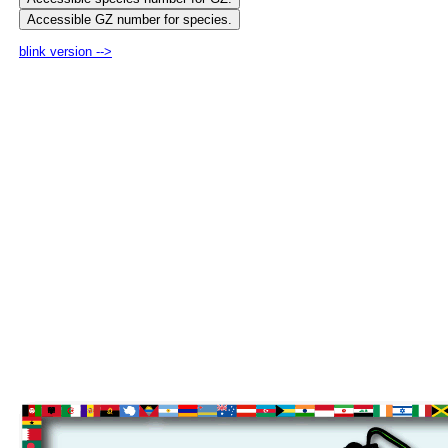
blink version -->