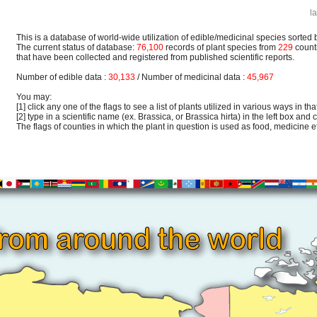
l
This is a database of world-wide utilization of edible/medicinal species sorted 
The current status of database:
76,100
records of plant species from
229
count
that have been collected and registered from published scientific reports.
Number of edible data :
30,133
/ Number of medicinal data :
45,967
You may:
[1] click any one of the flags to see a list of plants utilized in various ways in that
[2] type in a scientific name (ex. Brassica, or Brassica hirta) in the left box and c
The flags of counties in which the plant in question is used as food, medicine etc