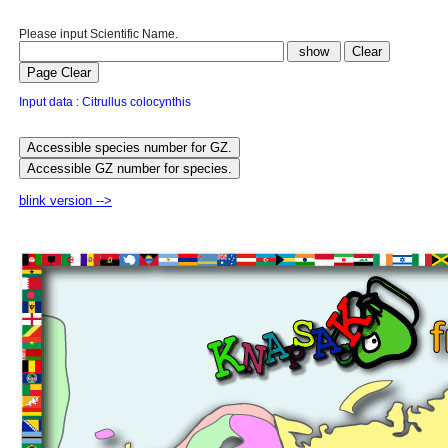
Please input Scientific Name.
Input data : Citrullus colocynthis
blink version -->