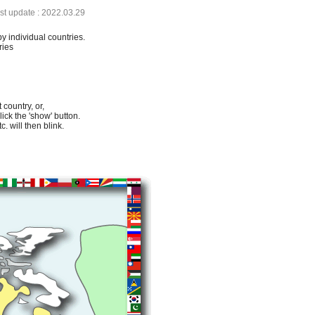
ast update : 2022.03.29
by individual countries.
ries
 country, or,
lick the 'show' button.
. will then blink.