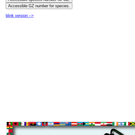
blink version -->