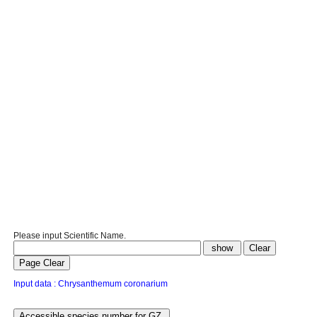
Please input Scientific Name.
Input data : Chrysanthemum coronarium