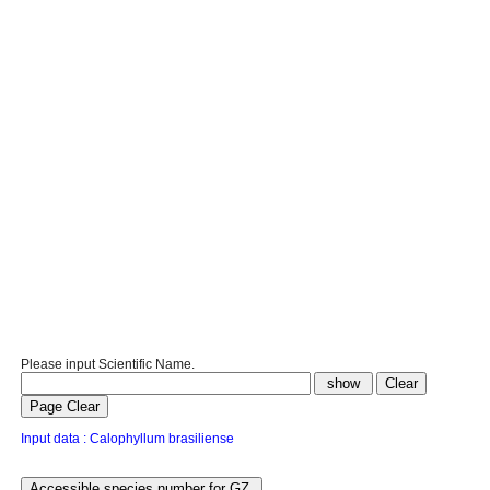
Please input Scientific Name.
Input data : Calophyllum brasiliense