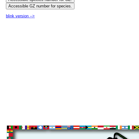
blink version -->