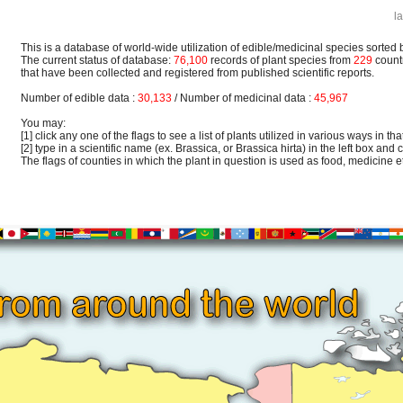
l
This is a database of world-wide utilization of edible/medicinal species sorted 
The current status of database:
76,100
records of plant species from
229
count
that have been collected and registered from published scientific reports.
Number of edible data :
30,133
/ Number of medicinal data :
45,967
You may:
[1] click any one of the flags to see a list of plants utilized in various ways in that
[2] type in a scientific name (ex. Brassica, or Brassica hirta) in the left box and c
The flags of counties in which the plant in question is used as food, medicine etc