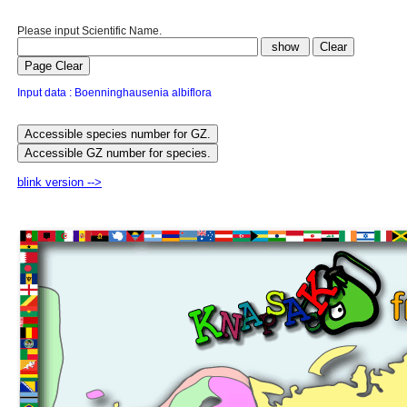
Please input Scientific Name.
Input data : Boenninghausenia albiflora
blink version -->