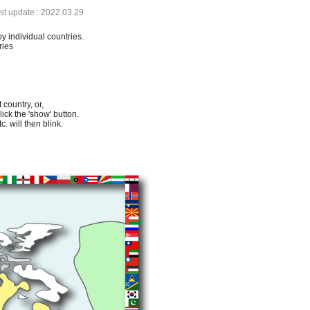
ast update : 2022.03.29
by individual countries.
ries
 country, or,
lick the 'show' button.
. will then blink.