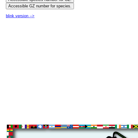
blink version -->