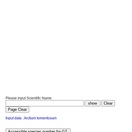
Please input Scientific Name.
Input data : Arctium tomentosum