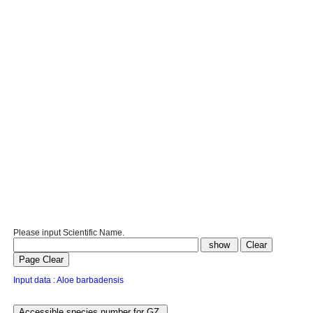
Please input Scientific Name.
Input data : Aloe barbadensis