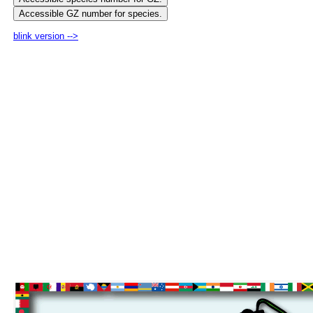
blink version -->