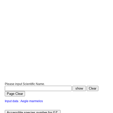
Please input Scientific Name.
Input data : Aegle marmelos