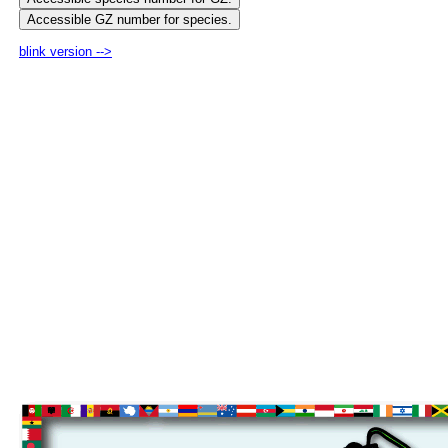
blink version -->