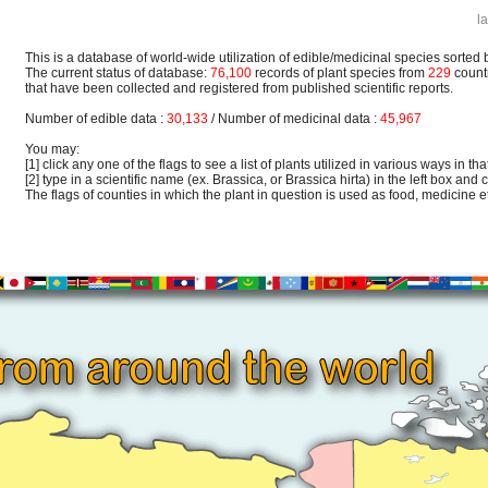
l
This is a database of world-wide utilization of edible/medicinal species sorted 
The current status of database:
76,100
records of plant species from
229
count
that have been collected and registered from published scientific reports.
Number of edible data :
30,133
/ Number of medicinal data :
45,967
You may:
[1] click any one of the flags to see a list of plants utilized in various ways in that
[2] type in a scientific name (ex. Brassica, or Brassica hirta) in the left box and c
The flags of counties in which the plant in question is used as food, medicine etc