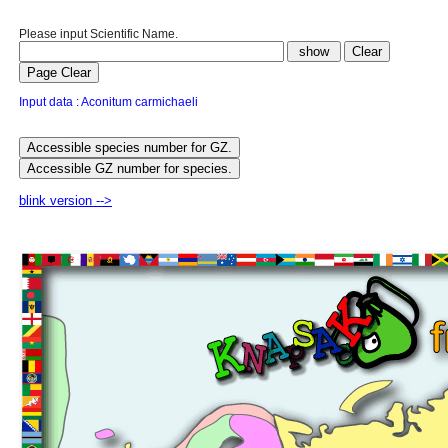
Please input Scientific Name.
Input data : Aconitum carmichaeli
blink version -->