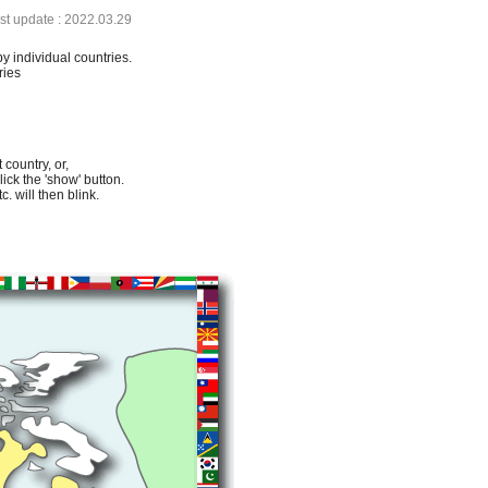
ast update : 2022.03.29
by individual countries.
ries
 country, or,
lick the 'show' button.
. will then blink.