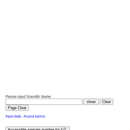
Please input Scientific Name.
Input data : Acacia karroo