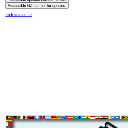
blink version -->