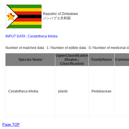
Republic of Zimbabwe
ジンバブエ共和国
INPUT DATA : Ceratotheca triloba
Number of matched data : 1 / Number of edible data : 0 / Number of medicinal da
UpperClassification
Species Name
(Region ;
FamilyName
Commo
Classification)
Ceratotheca triloba
plants
Pedaliaceae
Page TOP