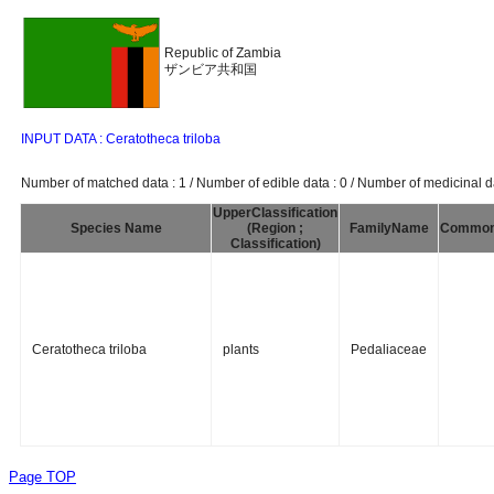
Republic of Zambia
ザンビア共和国
INPUT DATA : Ceratotheca triloba
Number of matched data : 1 / Number of edible data : 0 / Number of medicinal da
UpperClassification
Species Name
(Region ;
FamilyName
Commo
Classification)
Ceratotheca triloba
plants
Pedaliaceae
Page TOP