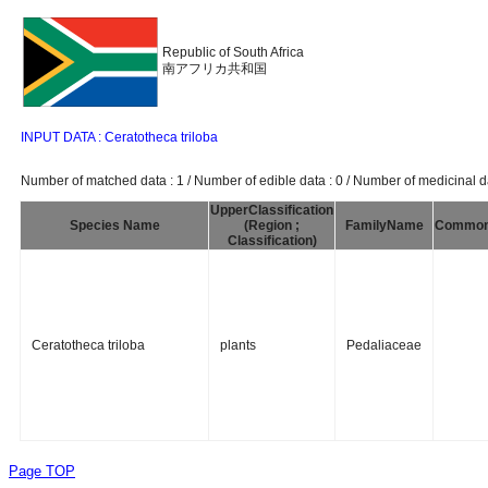
Republic of South Africa
南アフリカ共和国
INPUT DATA : Ceratotheca triloba
Number of matched data : 1 / Number of edible data : 0 / Number of medicinal da
UpperClassification
Species Name
(Region ;
FamilyName
Commo
Classification)
Ceratotheca triloba
plants
Pedaliaceae
Page TOP