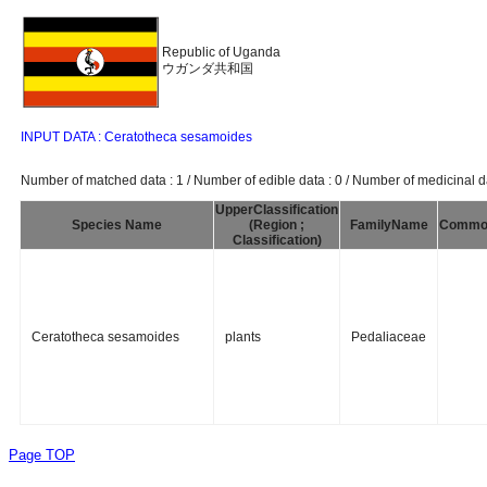
Republic of Uganda
ウガンダ共和国
INPUT DATA : Ceratotheca sesamoides
Number of matched data : 1 / Number of edible data : 0 / Number of medicinal da
UpperClassification
Species Name
(Region ;
FamilyName
Commo
Classification)
Ceratotheca sesamoides
plants
Pedaliaceae
Page TOP