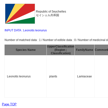
Republic of Seychelles
セイシェル共和国
INPUT DATA : Leonotis leonurus
Number of matched data : 1 / Number of edible data : 0 / Number of medicinal da
UpperClassification
Species Name
(Region ;
FamilyName
Common
Classification)
Leonotis leonurus
plants
Lamiaceae
Page TOP