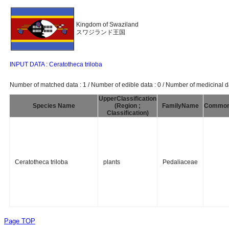
Kingdom of Swaziland
スワジランド王国
INPUT DATA : Ceratotheca triloba
Number of matched data : 1 / Number of edible data : 0 / Number of medicinal da
UpperClassification
Species Name
(Region ;
FamilyName
Commo
Classification)
Ceratotheca triloba
plants
Pedaliaceae
Page TOP