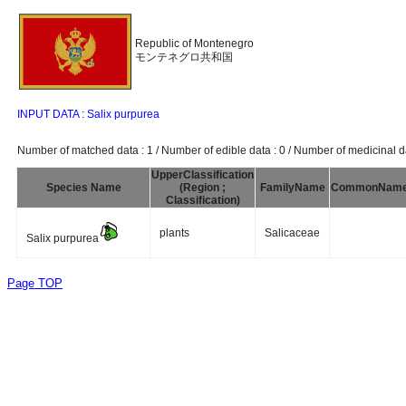
Republic of Montenegro
モンテネグロ共和国
INPUT DATA : Salix purpurea
Number of matched data : 1 / Number of edible data : 0 / Number of medicinal da
UpperClassification
Species Name
(Region ;
FamilyName
CommonNam
Classification)
plants
Salicaceae
Salix purpurea
Page TOP