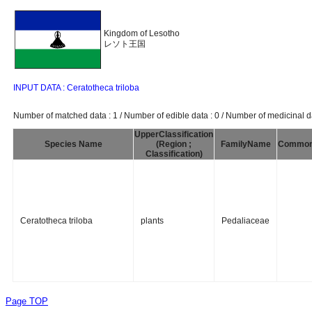
Kingdom of Lesotho
レソト王国
INPUT DATA : Ceratotheca triloba
Number of matched data : 1 / Number of edible data : 0 / Number of medicinal da
UpperClassification
Species Name
(Region ;
FamilyName
Commo
Classification)
Ceratotheca triloba
plants
Pedaliaceae
Page TOP