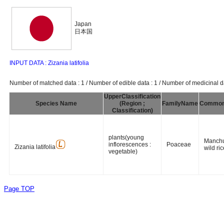
Japan
日本国
INPUT DATA : Zizania latifolia
Number of matched data : 1 / Number of edible data : 1 / Number of medicinal da
UpperClassification
Species Name
(Region ;
FamilyName
Commo
Classification)
plants(young
Manchu
inflorescences :
Poaceae
Zizania latifolia
wild ric
vegetable)
Page TOP