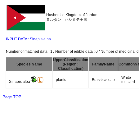
Hashemite Kingdom of Jordan
ヨルダン・ハシミテ王国
INPUT DATA : Sinapis alba
Number of matched data : 1 / Number of edible data : 0 / Number of medicinal da
UpperClassification
Species Name
(Region ;
FamilyName
CommonN
Classification)
White
plants
Brassicaceae
Sinapis alba
mustard
Page TOP