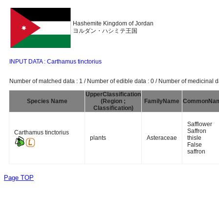
Hashemite Kingdom of Jordan
ヨルダン・ハシミテ王国
INPUT DATA : Carthamus tinctorius
Number of matched data : 1 / Number of edible data : 0 / Number of medicinal da
UpperClassification
Species Name
(Region ;
FamilyName
CommonNa
Classification)
Safflower
Saffron
Carthamus tinctorius
plants
Asteraceae
thisle
False
saffron
Page TOP