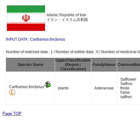
Islamic Republic of Iran
イラン・イスラム共和国
INPUT DATA : Carthamus tinctorius
Number of matched data : 1 / Number of edible data : 0 / Number of medicinal da
UpperClassification
Species Name
(Region ;
FamilyName
CommonNa
Classification)
Safflower
Saffron
Carthamus tinctorius
plants
Asteraceae
thisle
False
saffron
Page TOP