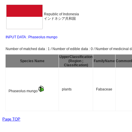
Republic of Indonesia
インドネシア共和国
INPUT DATA : Phaseolus mungo
Number of matched data : 1 / Number of edible data : 0 / Number of medicinal da
UpperClassification
Species Name
(Region ;
FamilyName
Common
Classification)
plants
Fabaceae
Phaseolus mungo
Page TOP