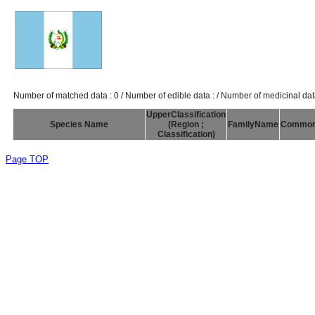
Number of matched data : 0 / Number of edible data : / Number of medicinal dat
UpperClassification
Species Name
(Region ;
FamilyName
Commo
Classification)
Page TOP