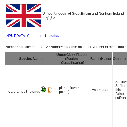
United Kingdom of Great Britain and Northern Ireland
イギリス
INPUT DATA : Carthamus tinctorius
Number of matched data : 2 / Number of edible data : 1 / Number of medicinal da
UpperClassification
Species Name
(Region ;
FamilyName
Commo
Classification)
Safflow
Saffron
plants(flower
Asteraceae
thisle
Carthamus tinctorius
petals)
False
saffron