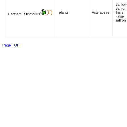
Safflow
Saffron
plants
Asteraceae
thisle
Carthamus tinctorius
False
saffron
Page TOP