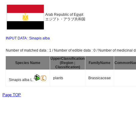
Arab Republic of Egypt
エジプト・アラブ共和国
INPUT DATA : Sinapis alba
Number of matched data : 1 / Number of edible data : 0 / Number of medicinal da
UpperClassification
Species Name
(Region ;
FamilyName
CommonNa
Classification)
plants
Brassicaceae
Sinapis alba L.
Page TOP