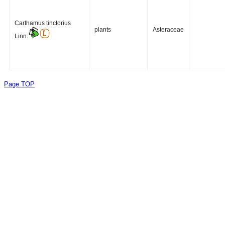
Carthamus tinctorius
plants
Asteraceae
Linn.
Page TOP