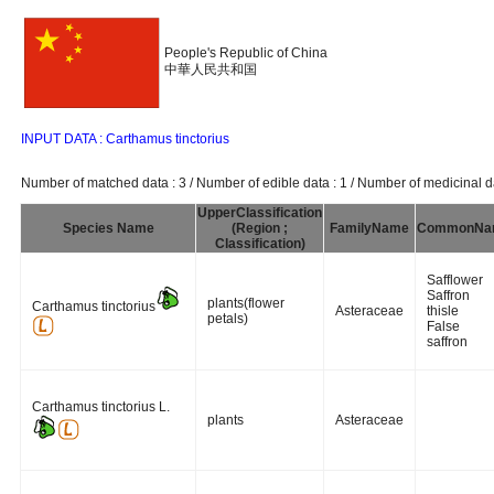
People's Republic of China
中華人民共和国
INPUT DATA : Carthamus tinctorius
Number of matched data : 3 / Number of edible data : 1 / Number of medicinal da
UpperClassification
Species Name
(Region ;
FamilyName
CommonNa
Classification)
Safflower
Saffron
plants(flower
Carthamus tinctorius
Asteraceae
thisle
petals)
False
saffron
Carthamus tinctorius L.
plants
Asteraceae