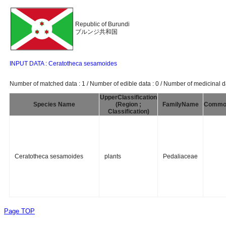
Republic of Burundi
ブルンジ共和国
INPUT DATA : Ceratotheca sesamoides
Number of matched data : 1 / Number of edible data : 0 / Number of medicinal da
UpperClassification
Species Name
(Region ;
FamilyName
Commo
Classification)
Ceratotheca sesamoides
plants
Pedaliaceae
Page TOP