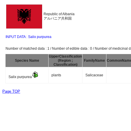
Republic of Albania
アルバニア共和国
INPUT DATA : Salix purpurea
Number of matched data : 1 / Number of edible data : 0 / Number of medicinal da
UpperClassification
Species Name
(Region ;
FamilyName
CommonNam
Classification)
plants
Salicaceae
Salix purpurea
Page TOP